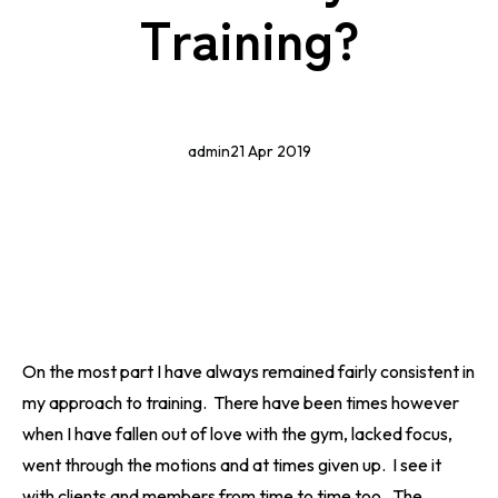
Training?
admin
21 Apr 2019
On the most part I have always remained fairly consistent in
my approach to training. There have been times however
when I have fallen out of love with the gym, lacked focus,
went through the motions and at times given up. I see it
with clients and members from time to time too. The