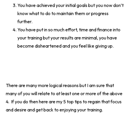
You have achieved your initial goals but you now don’t
know what to do to maintain them or progress
further.
You have put in so much effort, time and finance into
your training but your results are minimal, you have
become disheartened and you feel like giving up.
There are many more logical reasons but I am sure that
many of you will relate to at least one or more of the above
4. If you do then here are my 5 top tips to regain that focus
and desire and get back to enjoying your training.