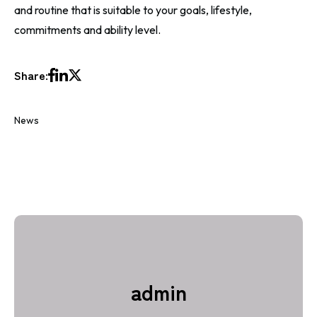
and routine that is suitable to your goals, lifestyle,
commitments and ability level
.
Share:
News
admin