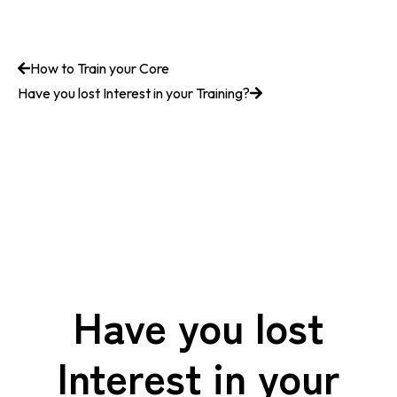
How to Train your Core
Have you lost Interest in your Training?
Have you lost
Interest in your