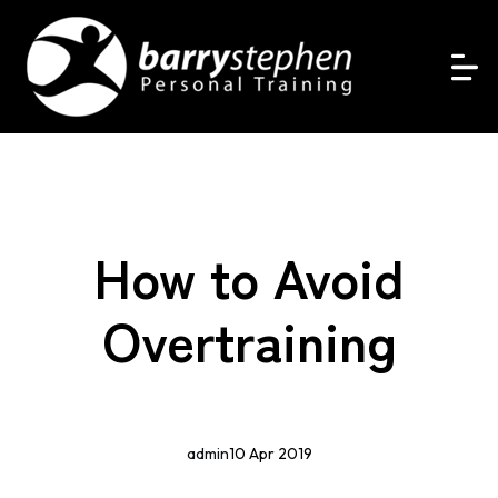
How to Avoid
Overtraining
admin
10 Apr 2019