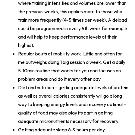
where training intensities and volumes are lower than
the previous weeks, this applies more to those who
train more frequently (4-5 times per week). A deload
could be programmed in every 5th week for example
and will help to keep performance levels at their
highest.
Regular bouts of mobility work. Little and often for
me outweighs doing 1 big session a week. Get a daily
5-10min routine that works for you and focuses on
problem areas and do it every other day.
Diet and nutrition – getting adequate levels of protein
as well as overall calories consistently will go a long
way to keeping energy levels and recovery optimal –
quality of food may also play its part in getting
adequate micronutrients necessary for recovery.
Getting adequate sleep 6-9 hours per day.