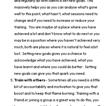
and regularly do with clients is set new goals. This
massively helps you as you can analyse what’s gone
well to this point, what hasn’t, what sessions need to
change and if you need to increase or reduce your
training. You are maybe at a place where you have
achieved a lot and don’t know what to do next or you
may be in a position where you haven’t achieved very
much, both are places where it is natural to feel a bit
lost. Setting new goals gives you a chance to
acknowledge what you have achieved, what you
have learnt and where you could do better. Setting
new goals can give you that spark you need.
Train with others
– Sometimes all you need is a little
bit of accountability and motivation to give you that
boost and to keep that flame burning. Training with a
friend or
joining a group
is a great way to do this, you