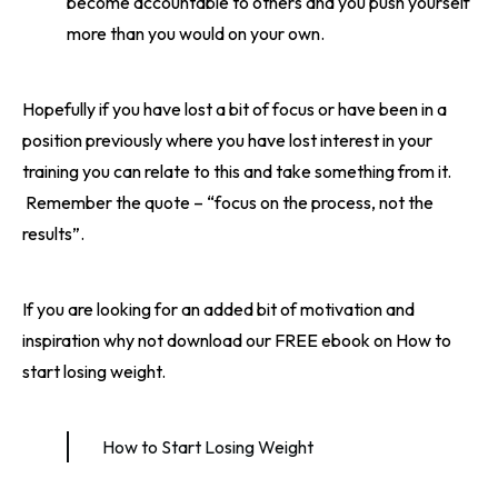
become accountable to others and you push yourself
more than you would on your own.
Hopefully if you have lost a bit of focus or have been in a
position previously where you have lost interest in your
training you can relate to this and take something from it.
Remember the quote – “focus on the process, not the
results”.
If you are looking for an added bit of motivation and
inspiration why not download our FREE ebook on How to
start losing weight.
How to Start Losing Weight