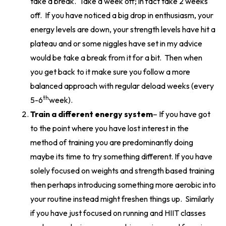
take a break. Take a week off; in fact take 2 weeks
off. If you have noticed a big drop in enthusiasm, your
energy levels are down, your strength levels have hit a
plateau and or some niggles have set in my advice
would be take a break from it for a bit. Then when
you get back to it make sure you follow a more
balanced approach with regular deload weeks (every
th
5-6
week).
Train a different energy system
– If you have got
to the point where you have lost interest in the
method of training you are predominantly doing
maybe its time to try something different. If you have
solely focused on weights and strength based training
then perhaps introducing something more aerobic into
your routine instead might freshen things up. Similarly
if you have just focused on running and HIIT classes