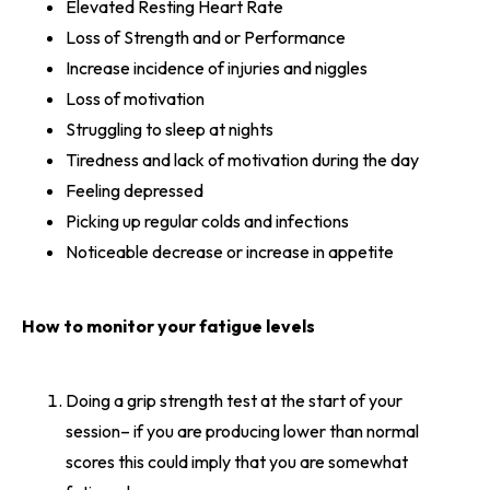
Elevated Resting Heart Rate
Loss of Strength and or Performance
Increase incidence of injuries and niggles
Loss of motivation
Struggling to sleep at nights
Tiredness and lack of motivation during the day
Feeling depressed
Picking up regular colds and infections
Noticeable decrease or increase in appetite
How to monitor your fatigue levels
Doing a grip strength test at the start of your
session– if you are producing lower than normal
scores this could imply that you are somewhat