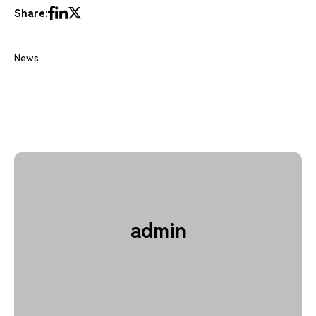
Share:
News
admin