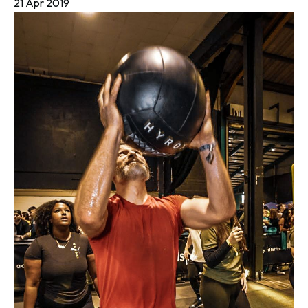
21 Apr 2019