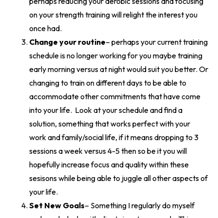
perhaps reducing your aerobic sessions and focusing
on your strength training will relight the interest you
once had.
Change your routine
– perhaps your current training
schedule is no longer working for you maybe training
early morning versus at night would suit you better. Or
changing to train on different days to be able to
accommodate other commitments that have come
into your life. Look at your schedule and find a
solution, something that works perfect with your
work and family/social life, if it means dropping to 3
sessions a week versus 4-5 then so be it you will
hopefully increase focus and quality within these
sesisons while being able to juggle all other aspects of
your life.
Set New Goals
– Something I regularly do myself