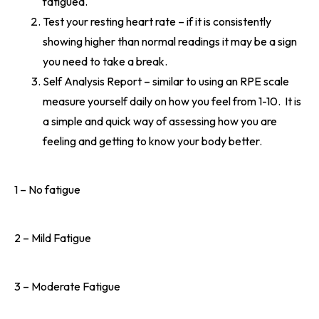
fatigued.
Test your resting heart rate – if it is consistently
showing higher than normal readings it may be a sign
you need to take a break.
Self Analysis Report – similar to using an RPE scale
measure yourself daily on how you feel from 1-10. It is
a simple and quick way of assessing how you are
feeling and getting to know your body better.
1 – No fatigue
2 – Mild Fatigue
3 – Moderate Fatigue