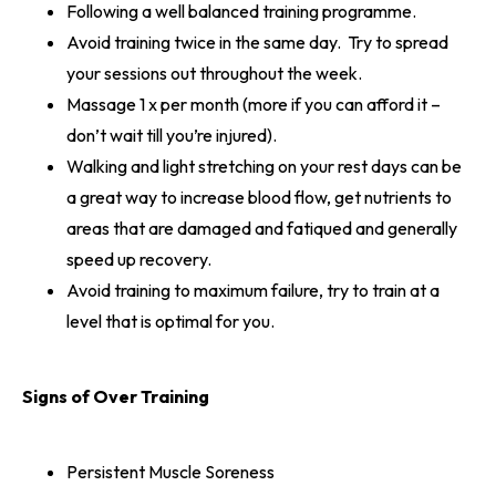
Following a well balanced training programme.
Avoid training twice in the same day. Try to spread
your sessions out throughout the week.
Massage 1 x per month (more if you can afford it –
don’t wait till you’re injured).
Walking and light stretching on your rest days can be
a great way to increase blood flow, get nutrients to
areas that are damaged and fatiqued and generally
speed up recovery.
Avoid training to maximum failure, try to train at a
level that is optimal for you.
Signs of Over Training
Persistent Muscle Soreness