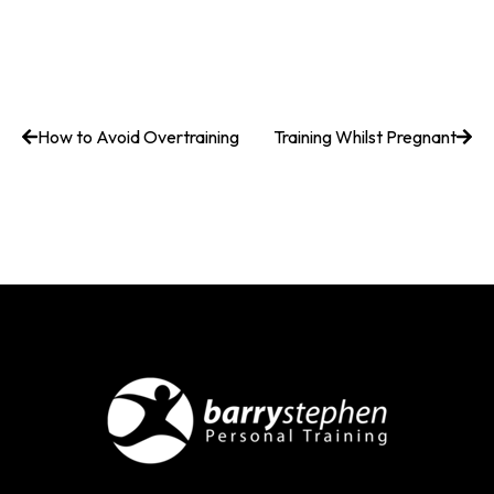
How to Avoid Overtraining
Training Whilst Pregnant