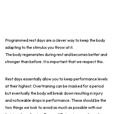
Programmed rest days are a clever way to keep the body
adapting to the stimulus you throw at it.
The body regenerates during rest and becomes better and
stronger than before. It is important that we respect this.
Rest days essentially allow you to keep performance levels
at their highest. Overtraining can be masked for a period
but eventually the body will break down resulting in injury
and noticeable drops in performance. These should be the
two things we look to avoid as much as possible with our