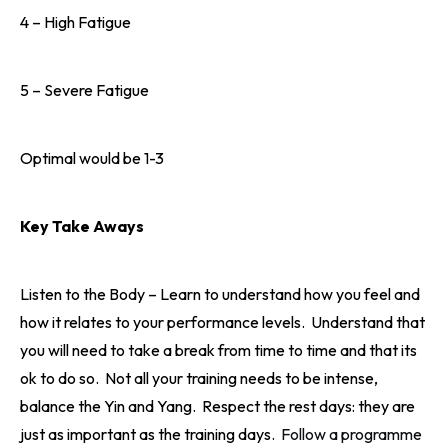
4 – High Fatigue
5 – Severe Fatigue
Optimal would be 1-3
Key Take Aways
Listen to the Body – Learn to understand how you feel and
how it relates to your performance levels. Understand that
you will need to take a break from time to time and that its
ok to do so. Not all your training needs to be intense,
balance the Yin and Yang. Respect the rest days: they are
just as important as the training days.
Follow a programme