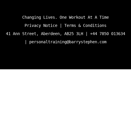
Changing Lives. One Workout At A Time
Privacy Notice | Terms & Conditions
41 Ann Street, Aberdeen, AB25 3LH | +44 7850 013634
|
personaltraining@barrystephen.com