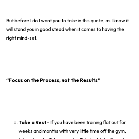
But before I do I want you to take in this quote, as I know it
will stand you in good stead when it comes to having the
right mind-set.
“Focus on the Process, not the Results”
Take a Rest
– If you have been training flat out for
weeks and months with very little time off the gym,