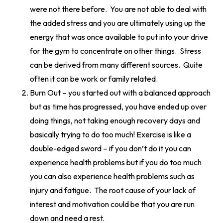
were not there before. You are not able to deal with
the added stress and you are ultimately using up the
energy that was once available to put into your drive
for the gym to concentrate on other things. Stress
can be derived from many different sources. Quite
often it can be work or family related.
Burn Out – you started out with a balanced approach
but as time has progressed, you have ended up over
doing things, not taking enough recovery days and
basically trying to do too much! Exercise is like a
double-edged sword – if you don’t do it you can
experience health problems but if you do too much
you can also experience health problems such as
injury and fatigue. The root cause of your lack of
interest and motivation could be that you are run
down and need a rest.