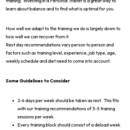
training. Investing in a
Personal Trainer
is a great way to
learn about balance and to find what is optimal for you.
How well we adapt to the training we do is largely down to
how well we can recover from it.
Rest day recommendations vary person to person and
factors such as training level, experience, job type, age,
weekly schedule and diet need to come into account.
Some Guidelines to Consider
2-4 days per week should be taken as rest. This fits
with our training recommendations of 3-5 training
sessions per week.
Every training block should consist of a deload week