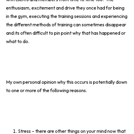
enthusiasm, excitement and drive they once had for being
in the gym, executing the training sessions and experiencing
the different methods of training can sometimes disappear
and its often difficult to pin point why that has happened or
what to do.
My own personal opinion why this occurs is potentially down
to one or more of the following reasons.
Stress – there are other things on your mind now that