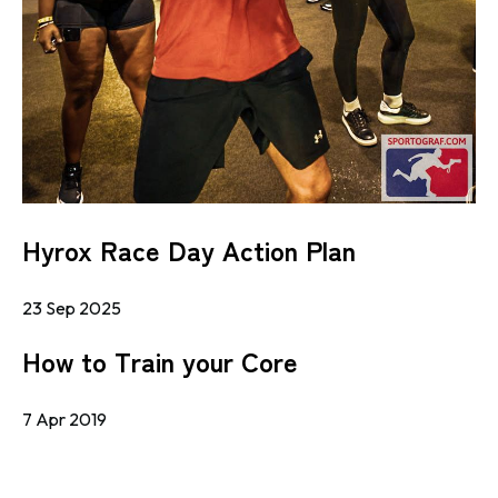
Hyrox Race Day Action Plan
23 Sep 2025
How to Train your Core
7 Apr 2019