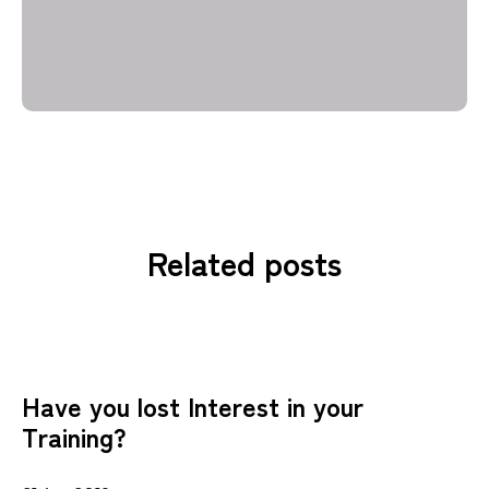
Related posts
Have you lost Interest in your
Training?