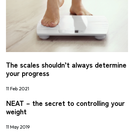
The scales shouldn’t always determine
your progress
11 Feb 2021
NEAT – the secret to controlling your
weight
11 May 2019