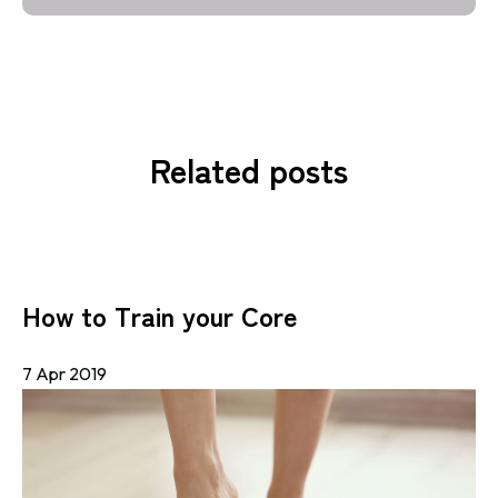
Related posts
How to Train your Core
7 Apr 2019