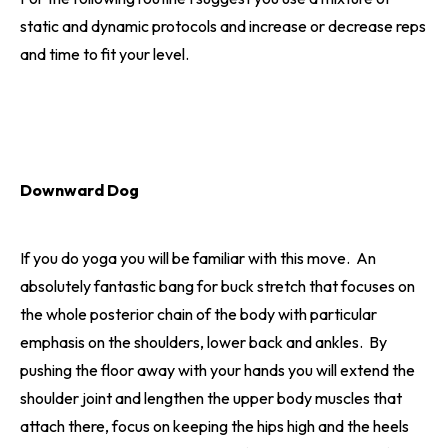
static and dynamic protocols and increase or decrease reps
and time to fit your level.
Downward Dog
If you do yoga you will be familiar with this move. An
absolutely fantastic bang for buck stretch that focuses on
the whole posterior chain of the body with particular
emphasis on the shoulders, lower back and ankles. By
pushing the floor away with your hands you will extend the
shoulder joint and lengthen the upper body muscles that
attach there, focus on keeping the hips high and the heels