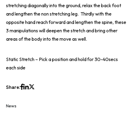
stretching diagonally into the ground, relax the back foot
and lengthen the non stretching leg. Thirdly with the
opposite hand reach forward and lengthen the spine, these
3 manipulations will deepen the stretch and bring other
areas of the body into the move as well.
Static Stretch – Pick a position and hold for 30-40secs
each side
Share:
News