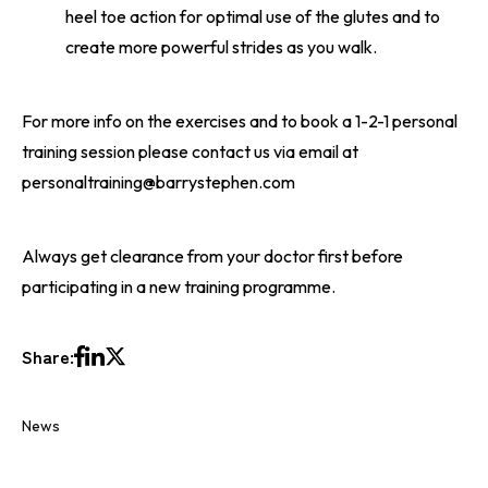
heel toe action for optimal use of the glutes and to
create more powerful strides as you walk.
For more info on the exercises and to book a 1-2-1 personal
training session please contact us via email at
personaltraining@barrystephen.com
Always get clearance from your doctor first before
participating in a new training programme.
Share:
News