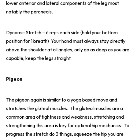
lower anterior and lateral components of the leg most
notably the peroneals.
Dynamic Stretch – 6 reps each side (hold your bottom
position for 1 breath) Your hand must always stay directly
above the shoulder at all angles, only go as deep as you are
capable, keep the legs straight.
Pigeon
The pigeon again is similar to a yoga based move and
stretches the gluteal muscles. The gluteal muscles are a
common area of tightness and weakness, stretching and
strengthening this area is key for optimal hip mechanics. To
progress the stretch do 3 things, squeeze the hip you are