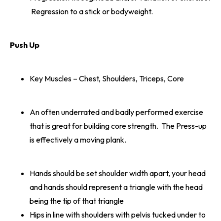
Regression to a stick or bodyweight.
Push Up
Key Muscles – Chest, Shoulders, Triceps, Core
An often underrated and badly performed exercise
that is great for building core strength. The Press-up
is effectively a moving plank.
Hands should be set shoulder width apart, your head
and hands should represent a triangle with the head
being the tip of that triangle
Hips in line with shoulders with pelvis tucked under to