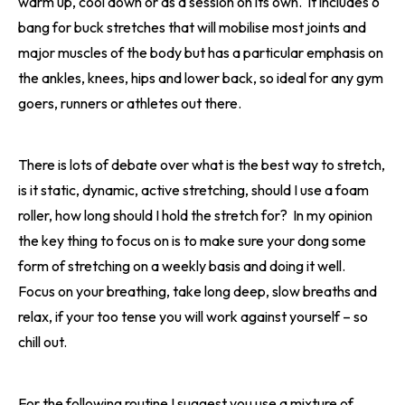
warm up, cool down or as a session on its own. It includes 6
bang for buck stretches that will mobilise most joints and
major muscles of the body but has a particular emphasis on
the ankles, knees, hips and lower back, so ideal for any gym
goers, runners or athletes out there.
There is lots of debate over what is the best way to stretch,
is it static, dynamic, active stretching, should I use a foam
roller, how long should I hold the stretch for? In my opinion
the key thing to focus on is to make sure your dong some
form of stretching on a weekly basis and doing it well.
Focus on your breathing, take long deep, slow breaths and
relax, if your too tense you will work against yourself – so
chill out.
For the following routine I suggest you use a mixture of