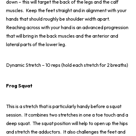
down – this will target the back of the legs and the calf
muscles. Keep the feet straight and in alignment with your
hands that should roughly be shoulder width apart.
Reaching across with your hand is an advanced progression
that will bring in the back muscles and the anterior and
lateral parts of the lower leg.
Dynamic Stretch – 10 reps (hold each stretch for 2 breaths)
Frog Squat
This is a stretch that is particularly handy before a squat
session. It combines two stretches in one a toe touch and a
deep squat. The squat position will help to open up the hips
and stretch the adductors. It also challenges the feet and