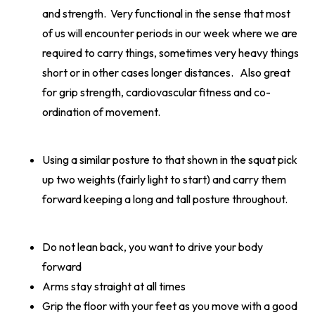
and strength. Very functional in the sense that most
of us will encounter periods in our week where we are
required to carry things, sometimes very heavy things
short or in other cases longer distances. Also great
for grip strength, cardiovascular fitness and co-
ordination of movement.
Using a similar posture to that shown in the squat pick
up two weights (fairly light to start) and carry them
forward keeping a long and tall posture throughout.
Do not lean back, you want to drive your body
forward
Arms stay straight at all times
Grip the floor with your feet as you move with a good