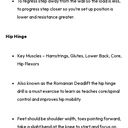
To regress step away from the wall so the load is less,
to progress step closer so you’re set up position is
lower and resistance greater.
Hip Hinge
Key Muscles – Hamstrings, Glutes, Lower Back, Core,
Hip Flexors
Also known as the Romanian Deadlift the hip hinge
drill is a must exercise to learn as teaches core/spinal
control and improves hip mobility
Feet should be shoulder width, toes pointing forward,
take a slight bend at the knee to start and focus on