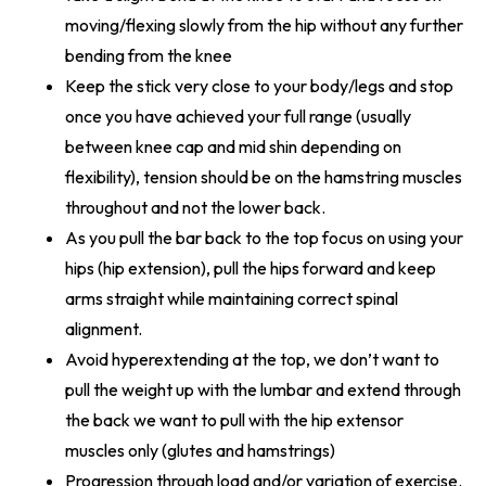
moving/flexing slowly from the hip without any further
bending from the knee
Keep the stick very close to your body/legs and stop
once you have achieved your full range (usually
between knee cap and mid shin depending on
flexibility), tension should be on the hamstring muscles
throughout and not the lower back.
As you pull the bar back to the top focus on using your
hips (hip extension), pull the hips forward and keep
arms straight while maintaining correct spinal
alignment.
Avoid hyperextending at the top, we don’t want to
pull the weight up with the lumbar and extend through
the back we want to pull with the hip extensor
muscles only (glutes and hamstrings)
Progression through load and/or variation of exercise.