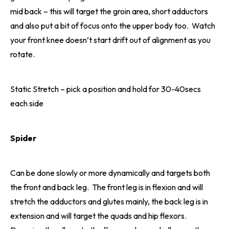
mid back – this will target the groin area, short adductors
and also put a bit of focus onto the upper body too. Watch
your front knee doesn’t start drift out of alignment as you
rotate.
Static Stretch – pick a position and hold for 30-40secs
each side
Spider
Can be done slowly or more dynamically and targets both
the front and back leg. The front leg is in flexion and will
stretch the adductors and glutes mainly, the back leg is in
extension and will target the quads and hip flexors.