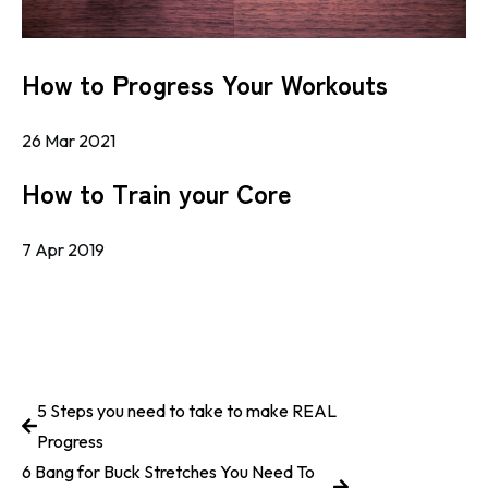
How to Progress Your Workouts
26 Mar 2021
How to Train your Core
7 Apr 2019
5 Steps you need to take to make REAL
Progress
6 Bang for Buck Stretches You Need To