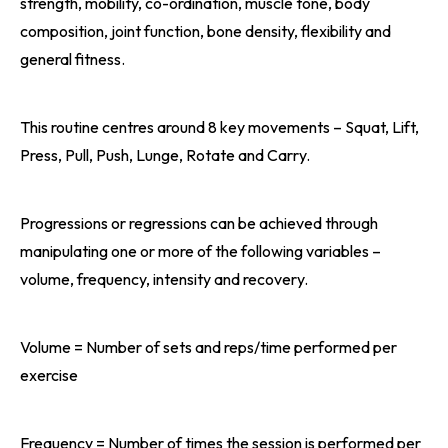
strength, mobility, co-ordination, muscle tone, body
composition, joint function, bone density, flexibility and
general fitness.
This routine centres around 8 key movements – Squat, Lift,
Press, Pull, Push, Lunge, Rotate and Carry.
Progressions or regressions can be achieved through
manipulating one or more of the following variables –
volume, frequency, intensity and recovery.
Volume = Number of sets and reps/time performed per
exercise
Frequency = Number of times the session is performed per