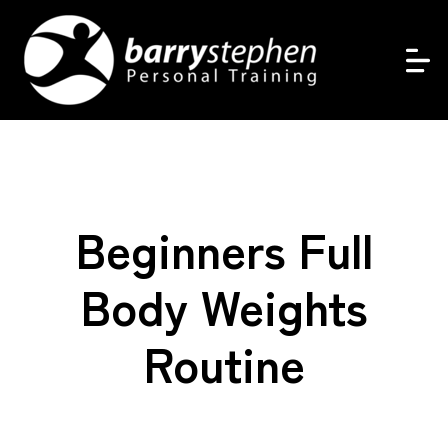
Beginners Full
Body Weights
Routine