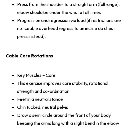
Press from the shoulder to a straight arm (full range),
elbow should be under the wrist at all times
Progression and regression via load (if restrictions are
noticeable overhead regress to an incline db chest
press instead).
Cable Core Rotations
Key Muscles – Core
This exercise improves core stability, rotational
strength and co-ordination
Feet in a neutral stance
Chin tucked, neutral pelvis
Draw a semi circle around the front of your body
keeping the arms long with a slight bend in the elbow