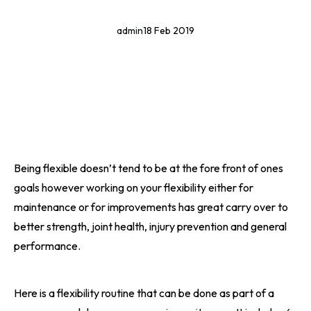
admin
18 Feb 2019
Being flexible doesn’t tend to be at the fore front of ones
goals however working on your flexibility either for
maintenance or for improvements has great carry over to
better strength, joint health, injury prevention and general
performance.
Here is a flexibility routine that can be done as part of a