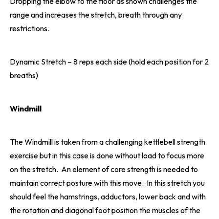
Dropping the elbow to the floor as shown challenges the
range and increases the stretch, breath through any
restrictions.
Dynamic Stretch – 8 reps each side (hold each position for 2
breaths)
Windmill
The Windmill is taken from a challenging kettlebell strength
exercise but in this case is done without load to focus more
on the stretch. An element of core strength is needed to
maintain correct posture with this move. In this stretch you
should feel the hamstrings, adductors, lower back and with
the rotation and diagonal foot position the muscles of the