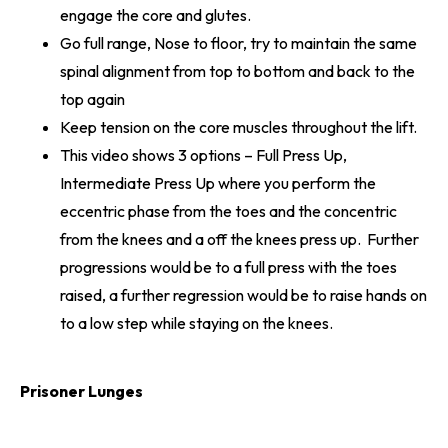
engage the core and glutes.
Go full range, Nose to floor, try to maintain the same
spinal alignment from top to bottom and back to the
top again
Keep tension on the core muscles throughout the lift.
This video shows 3 options – Full Press Up,
Intermediate Press Up where you perform the
eccentric phase from the toes and the concentric
from the knees and a off the knees press up. Further
progressions would be to a full press with the toes
raised, a further regression would be to raise hands on
to a low step while staying on the knees.
Prisoner Lunges