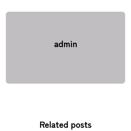
admin
Related posts