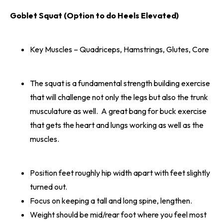
Goblet Squat (Option to do Heels Elevated)
Key Muscles – Quadriceps, Hamstrings, Glutes, Core
The squat is a fundamental strength building exercise
that will challenge not only the legs but also the trunk
musculature as well. A great bang for buck exercise
that gets the heart and lungs working as well as the
muscles.
Position feet roughly hip width apart with feet slightly
turned out.
Focus on keeping a tall and long spine, lengthen.
Weight should be mid/rear foot where you feel most