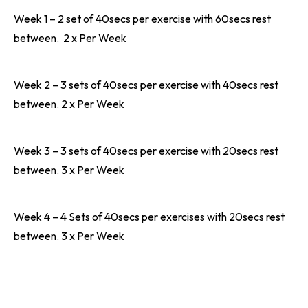
Week 1 – 2 set of 40secs per exercise with 60secs rest
between. 2 x Per Week
Week 2 – 3 sets of 40secs per exercise with 40secs rest
between. 2 x Per Week
Week 3 – 3 sets of 40secs per exercise with 20secs rest
between. 3 x Per Week
Week 4 – 4 Sets of 40secs per exercises with 20secs rest
between. 3 x Per Week