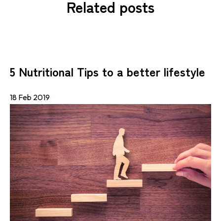
Related posts
5 Nutritional Tips to a better lifestyle
18 Feb 2019