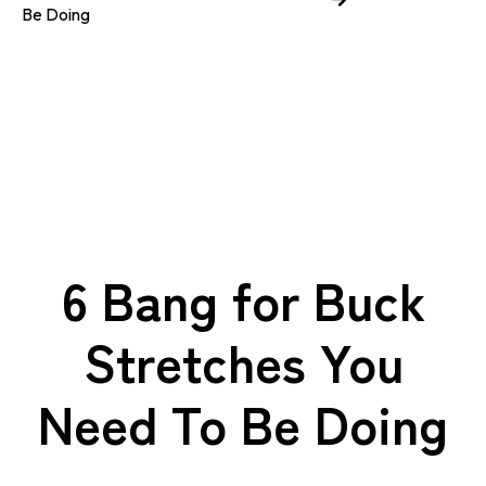
Be Doing
6 Bang for Buck
Stretches You
Need To Be Doing