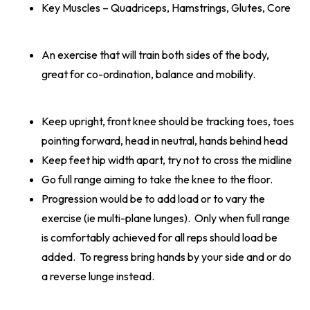
Key Muscles – Quadriceps, Hamstrings, Glutes, Core
An exercise that will train both sides of the body,
great for co-ordination, balance and mobility.
Keep upright, front knee should be tracking toes, toes
pointing forward, head in neutral, hands behind head
Keep feet hip width apart, try not to cross the midline
Go full range aiming to take the knee to the floor.
Progression would be to add load or to vary the
exercise (ie multi-plane lunges). Only when full range
is comfortably achieved for all reps should load be
added. To regress bring hands by your side and or do
a reverse lunge instead.