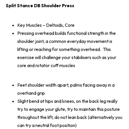
Split Stance DB Shoulder Press
Key Muscles – Deltoids, Core
Pressing overhead builds functional strength in the
shoulder joint, a common everyday movement is
lifting or reaching for something overhead. This
exercise will challenge your stabilisers such as your
core and rotator cuff muscles
Feet shoulder width apart, palms facing away in a
overhand grip
Slight bend at hips and knees, on the back leg really
try to engage your glute, try to maintain this posture
throughout the lift, do not lean back (alternatively you
can try a neutral foot position)