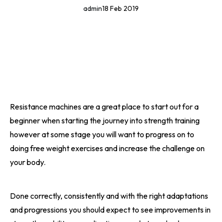
admin
18 Feb 2019
Resistance machines are a great place to start out for a
beginner when starting the journey into strength training
however at some stage you will want to progress on to
doing free weight exercises and increase the challenge on
your body.
Done correctly, consistently and with the right adaptations
and progressions you should expect to see improvements in