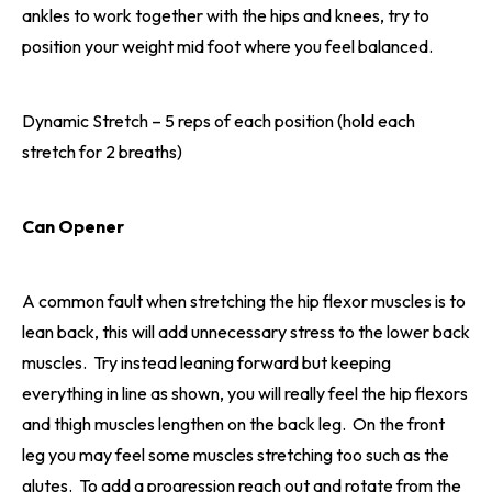
ankles to work together with the hips and knees, try to
position your weight mid foot where you feel balanced.
Dynamic Stretch – 5 reps of each position (hold each
stretch for 2 breaths)
Can Opener
A common fault when stretching the hip flexor muscles is to
lean back, this will add unnecessary stress to the lower back
muscles. Try instead leaning forward but keeping
everything in line as shown, you will really feel the hip flexors
and thigh muscles lengthen on the back leg. On the front
leg you may feel some muscles stretching too such as the
glutes. To add a progression reach out and rotate from the