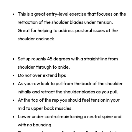
This is a great entry-level exercise that focuses on the
retraction of the shoulder blades under tension.
Great for helping to address postural issues at the
shoulder and neck.
Set up roughly 45 degrees with a straight line from
shoulder through to ankle.
Do not over extend hips
As you row look to pull from the back of the shoulder
initially and retract the shoulder blades as you pull.
At the top of the rep you should feel tension in your
mid to upper back muscles.
Lower under control maintaining a neutral spine and
with no bouncing.