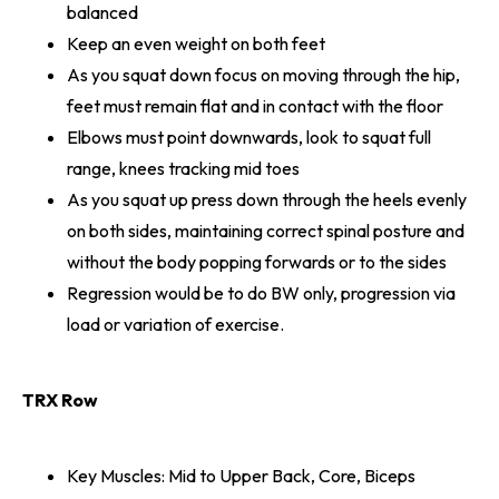
balanced
Keep an even weight on both feet
As you squat down focus on moving through the hip,
feet must remain flat and in contact with the floor
Elbows must point downwards, look to squat full
range, knees tracking mid toes
As you squat up press down through the heels evenly
on both sides, maintaining correct spinal posture and
without the body popping forwards or to the sides
Regression would be to do BW only, progression via
load or variation of exercise.
TRX Row
Key Muscles: Mid to Upper Back, Core, Biceps