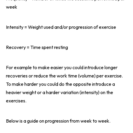
week
Intensity = Weight used and/or progression of exercise
Recovery = Time spent resting
For example to make easier you could introduce longer
recoveries or reduce the work time (volume) per exercise.
To make harder you could do the opposite introduce a
heavier weight or a harder variation (intensity) on the
exercises.
Below is a guide on progression from week to week.