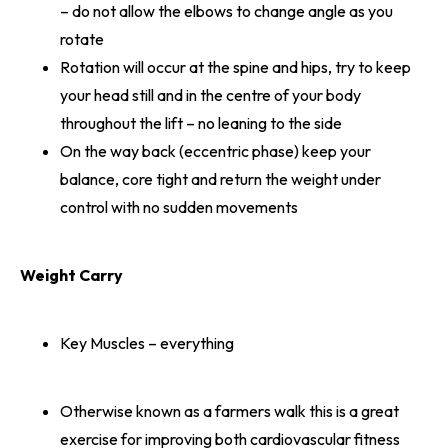
– do not allow the elbows to change angle as you
rotate
Rotation will occur at the spine and hips, try to keep
your head still and in the centre of your body
throughout the lift – no leaning to the side
On the way back (eccentric phase) keep your
balance, core tight and return the weight under
control with no sudden movements
Weight Carry
Key Muscles – everything
Otherwise known as a farmers walk this is a great
exercise for improving both cardiovascular fitness