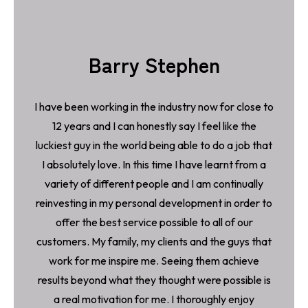
Barry Stephen
I have been working in the industry now for close to
12 years and I can honestly say I feel like the
luckiest guy in the world being able to do a job that
I absolutely love. In this time I have learnt from a
variety of different people and I am continually
reinvesting in my personal development in order to
offer the best service possible to all of our
customers. My family, my clients and the guys that
work for me inspire me. Seeing them achieve
results beyond what they thought were possible is
a real motivation for me. I thoroughly enjoy