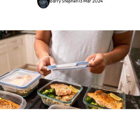
Barry Stephen
13 Mar 2024