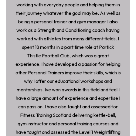
working with everyday people and helping them in
their journey whatever the goal may be. As well as
being a personal trainer and gym manager I also
work as a Strength and Conditioning coach having
worked with athletes from many different fields. I
spent 18 months in a part time role at Partick
Thistle Football Club, which was a great
experience. I have developed a passion for helping
other Personal Trainers improve their skills, which is
why I offer our educational workshops and
mentorships. Ive won awards in this field and feel I
have a large amount of experience and expertise I
can pass on. I have also taught and assessed for
Fitness Training Scotland delivering kettle-bell,
gym instructor and personal training courses and
have taught and assessed the Level 1 Weightlifting