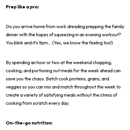
Prep like a pro:
Do you arrive home from work dreading prepping the family
dinner with the hopes of squeezing in an evening workout?
You blink and it’s 9pm… (Yes, we know the feeling too!)
By spending an hour or two at the weekend chopping,
cooking, and portioning out meals for the week ahead can
save you the chaos. Batch cook proteins, grains, and
veggies so you can mix and match throughout the week to
create a variety of satisfying meals without the stress of
cooking from scratch every day.
On-the-go nutrition: