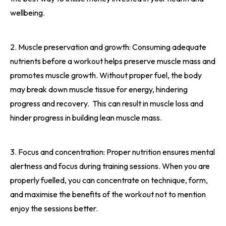
wellbeing.
2. Muscle preservation and growth: Consuming adequate
nutrients before a workout helps preserve muscle mass and
promotes muscle growth. Without proper fuel, the body
may break down muscle tissue for energy, hindering
progress and recovery.
This can result in muscle loss and
hinder progress in building lean muscle mass.
3. Focus and concentration: Proper nutrition ensures mental
alertness and focus during training sessions. When you are
properly fuelled, you can concentrate on technique, form,
and maximise the benefits of the workout not to mention
enjoy the sessions better.