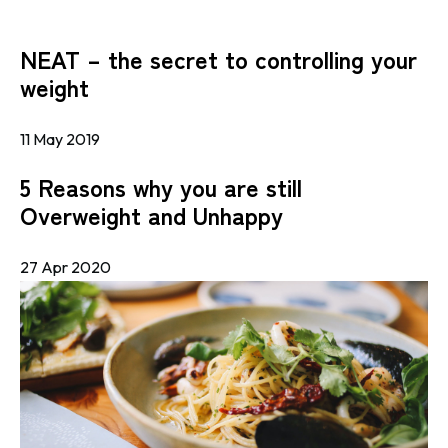
NEAT – the secret to controlling your
weight
11 May 2019
5 Reasons why you are still
Overweight and Unhappy
27 Apr 2020