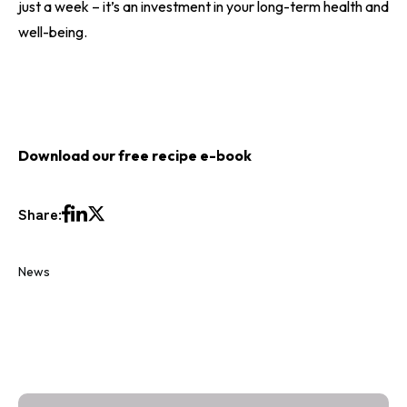
just a week – it’s an investment in your long-term health and
well-being.
Download our free
recipe e-book
Share:
News