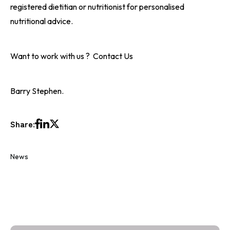
registered dietitian or nutritionist for personalised
nutritional advice.
Want to work with us ?
Contact Us
Barry Stephen.
Share:
News