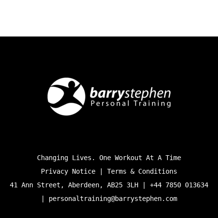
Changing Lives. One Workout At A Time
Privacy Notice | Terms & Conditions
41 Ann Street, Aberdeen, AB25 3LH | +44 7850 013634
|
personaltraining@barrystephen.com