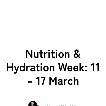
Nutrition &
Hydration Week: 11
– 17 March