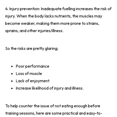
4. Injury prevention: Inadequate fuelling increases the risk of
injury. When the body lacks nutrients, the muscles may
become weaker, making them more prone to strains,
sprains, and other injuries/illness.
So the risks are pretty glaring;
Poor performance
Loss of muscle
Lack of enjoyment
Increase likelihood of injury and illness.
To help counter the issue of not eating enough before
training sessions, here are some practical and easy-to-