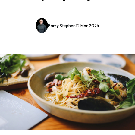
Barry Stephen
12 Mar 2024