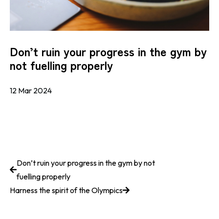
Don’t ruin your progress in the gym by
not fuelling properly
12 Mar 2024
Don’t ruin your progress in the gym by not
fuelling properly
Harness the spirit of the Olympics