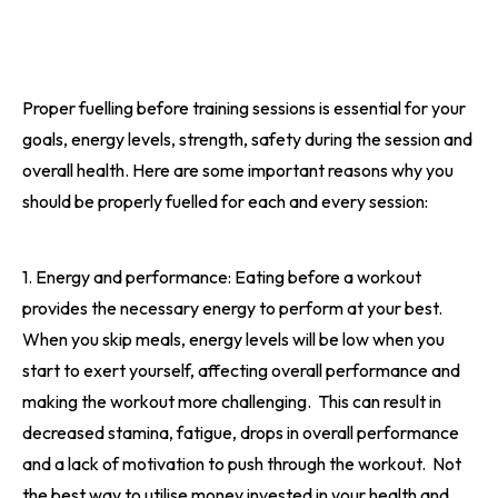
Proper fuelling before training sessions is essential for your
goals, energy levels, strength, safety during the session and
overall health. Here are some important reasons why you
should be properly fuelled for each and every session:
1. Energy and performance: Eating before a workout
provides the necessary energy to perform at your best.
When you skip meals, energy levels will be low when you
start to exert yourself, affecting overall performance and
making the workout more challenging.
This can result in
decreased stamina, fatigue, drops in overall performance
and a lack of motivation to push through the workout.
Not
the best way to utilise money invested in your health and